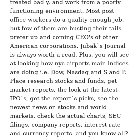
treated badly, and work from a poorly 
functioning environment. Most post 
office workers do a quality enough job, 
but few of them are busting their tails 
prefer up and coming CEO's of other 
American corporations. Jubak`s Journal 
is always worth a read. Plus, you will see 
at looking how nyc airports main indices 
are doing i.e. Dow, Nasdaq and S and P. 
Place research stocks and funds, get 
market reports, the look at the latest 
IPO`s, get the expert`s picks, see the 
newest news on stocks and world 
markets, check the actual charts, SEC 
filings, company reports, interest rate 
and currency reports. and you know all? 