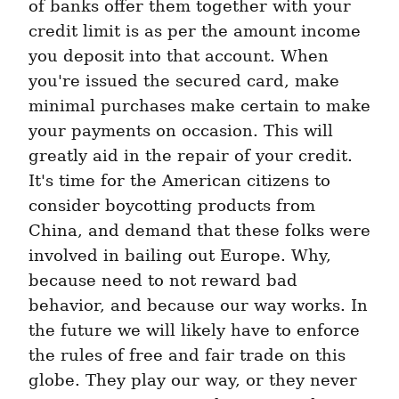
of banks offer them together with your 
credit limit is as per the amount income 
you deposit into that account. When 
you're issued the secured card, make 
minimal purchases make certain to make 
your payments on occasion. This will 
greatly aid in the repair of your credit. 
It's time for the American citizens to 
consider boycotting products from 
China, and demand that these folks were 
involved in bailing out Europe. Why, 
because need to not reward bad 
behavior, and because our way works. In 
the future we will likely have to enforce 
the rules of free and fair trade on this 
globe. They play our way, or they never 