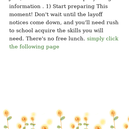
information . 1) Start preparing This 
moment! Don't wait until the layoff 
notices come down, and you'll need rush 
to school acquire the skills you will 
need. There's no free lunch. 
simply click 
the following page