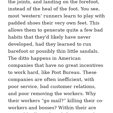
the joints, and landing on the forefoot, 
instead of the heal of the foot. You see, 
most 'western' runners learn to play with 
padded shoes their very own feet. This 
allows them to generate quite a few bad 
habits that they'd likely have never 
developed, had they learned to run 
barefoot or possibly thin little sandals. 
The ditto happens in American 
companies that have no great incentives 
to work hard, like Post Bureau. These 
companies are often inefficient, with 
poor service, bad customer relations, 
and poor removing the workers. Why 
their workers “go mail?” killing their co-
workers and bosses? Within their are 