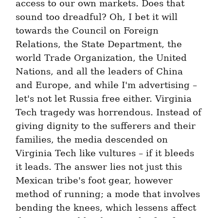
access to our own markets. Does that 
sound too dreadful? Oh, I bet it will 
towards the Council on Foreign 
Relations, the State Department, the 
world Trade Organization, the United 
Nations, and all the leaders of China 
and Europe, and while I'm advertising – 
let's not let Russia free either. Virginia 
Tech tragedy was horrendous. Instead of 
giving dignity to the sufferers and their 
families, the media descended on 
Virginia Tech like vultures – if it bleeds 
it leads. The answer lies not just this 
Mexican tribe's foot gear, however 
method of running; a mode that involves 
bending the knees, which lessens affect 