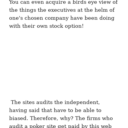
You can even acquire a birds eye view of 
the things the executives at the helm of 
one's chosen company have been doing 
with their own stock option! 
 The sites audits the independent, 
having said that have to be able to 
biased. Therefore, why? The firms who 
audit a poker site get paid by this web 