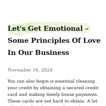
carolsleep1
Let's Get Emotional – 
Some Principles Of Love 
In Our Business
November 16, 2024
You can also begin is essential cleaning 
your credit by obtaining a secured credit 
card and making timely house payments. 
These cards are not hard to obtain. A lot 