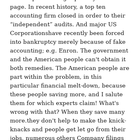
page. In recent history, a top ten 
accounting firm closed in order to their 
“independent” audits. And major US 
Corporationshave recently been forced 
into bankruptcy merely because of fake 
accounting; e.g. Enron. The government 
and the American people can't obtain it 
both remedies. The American people are 
part within the problem, in this 
particular financial melt-down, because 
these people saving more, and I salute 
them for which experts claim! What's 
wrong with that? When they save many 
more.they don't help to make the knick-
knacks and people get let go from their 
jobs, numerous others Company filings 